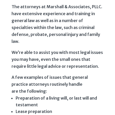
The attorneys at Marshall & Associates, PLLC.
have extensive experience and training in
general law as well as in a number of
specialties within the law, such as criminal
defense, probate, personal injury and family
law.
We’re able to assist you with most legal issues
you may have, even the small ones that
require little legal advice or representation.
A few examples of issues that general
practice attorneys routinely handle
are the following:
Preparation of a living will, or last will and
testament
Lease preparation