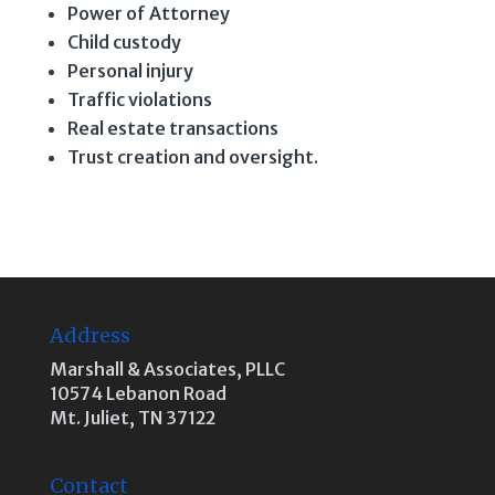
Power of Attorney
Child custody
Personal injury
Traffic violations
Real estate transactions
Trust creation and oversight.
Address
Marshall & Associates, PLLC
10574 Lebanon Road
Mt. Juliet, TN 37122
Contact