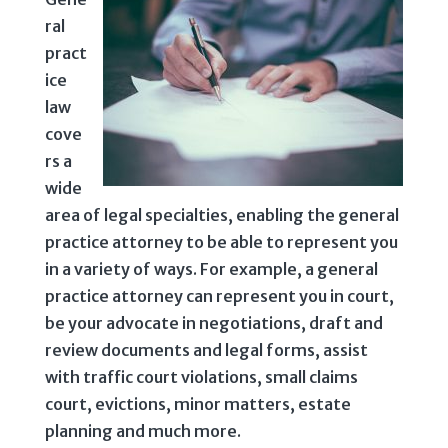
ral
pract
ice
law
cove
rs a
wide
area of legal specialties, enabling the general
practice attorney to be able to represent you
in a variety of ways. For example, a general
practice attorney can represent you in court,
be your advocate in negotiations, draft and
review documents and legal forms, assist
with traffic court violations, small claims
court, evictions, minor matters, estate
planning and much more.