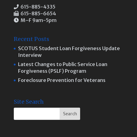
615-885-4335
615-885-6654
M–F 9am-5pm
Recent Posts
SCOTUS Student Loan Forgiveness Update
Interview
Latest Changes to Public Service Loan
Forgiveness (PSLF) Program
Foreclosure Prevention for Veterans
Site Search