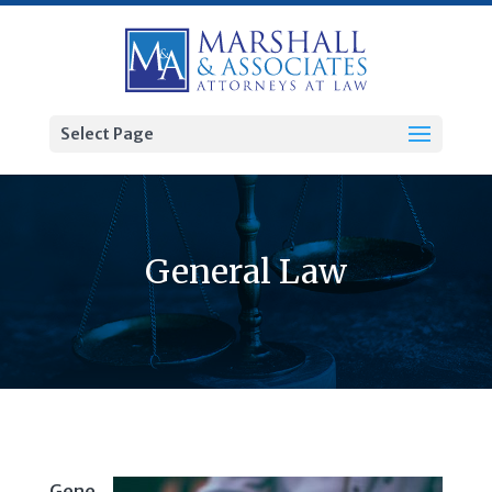
Select Page
General Law
Gene