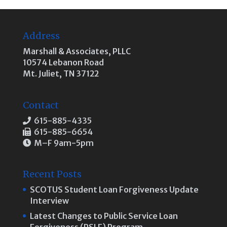
Address
Marshall & Associates, PLLC
10574 Lebanon Road
Mt. Juliet, TN 37122
Contact
615-885-4335
615-885-6654
M–F 9am-5pm
Recent Posts
SCOTUS Student Loan Forgiveness Update
Interview
Latest Changes to Public Service Loan
Forgiveness (PSLF) Program