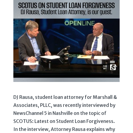
DJ Rausa, student loan attorney for Marshall &
Associates, PLLC, was recently interviewed by
NewsChannel 5 in Nashville on the topic of
SCOTUS: Latest on Student Loan Forgiveness.
In the interview, Attorney Rausa explains why