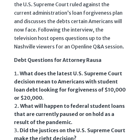
the U.S. Supreme Court ruled against the
current administration’s loan forgiveness plan
and discusses the debts certain Americans will
now face. Following the interview, the
television host opens questions up to the
Nashville viewers for an Openline Q&A session.
Debt Questions for Attorney Rausa
What does the latest U.S. Supreme Court
decision mean to Americans with student
loan debt looking for forgiveness of $10,000
or $20,000.
What will happen to federal student loans
that are currently paused or on hold as a
result of the pandemic.
Did the justices on the U.S. Supreme Court
make the right decision?