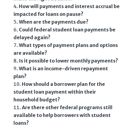
How will payments and interest accrual be
impacted for loans on pause?
When are the payments due?
Could federal student loan payments be
delayed again?
What types of payment plans and options
are available?
Is it possible to lower monthly payments?
What is an income-driven repayment
plan?
How should a borrower plan for the
student loan payment within their
household budget?
Are there other federal programs still
available to help borrowers with student
loans?