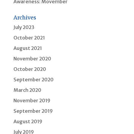
Awareness: Movember
Archives
July 2023
October 2021
August 2021
November 2020
October 2020
September 2020
March 2020
November 2019
September 2019
August 2019
July 2019