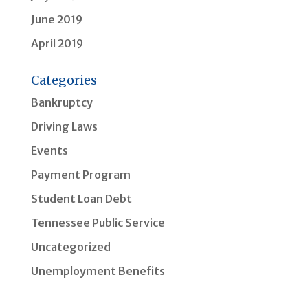
June 2019
April 2019
Categories
Bankruptcy
Driving Laws
Events
Payment Program
Student Loan Debt
Tennessee Public Service
Uncategorized
Unemployment Benefits