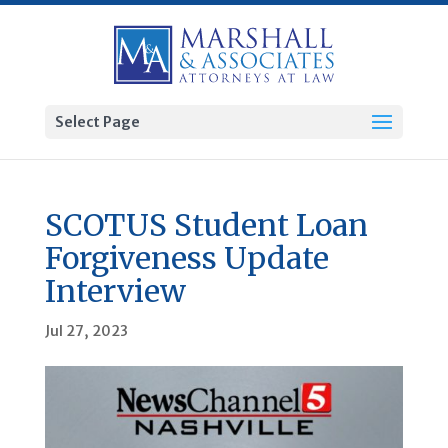
Select Page
SCOTUS Student Loan
Forgiveness Update
Interview
Jul 27, 2023