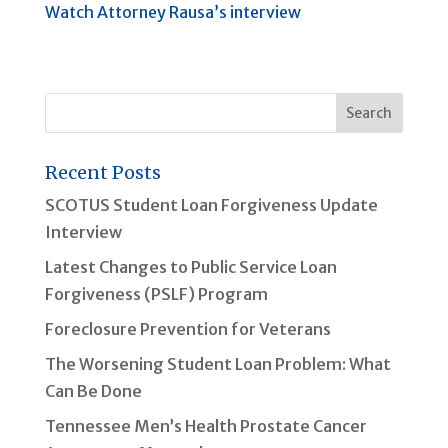
Watch Attorney Rausa’s interview
Recent Posts
SCOTUS Student Loan Forgiveness Update
Interview
Latest Changes to Public Service Loan
Forgiveness (PSLF) Program
Foreclosure Prevention for Veterans
The Worsening Student Loan Problem: What
Can Be Done
Tennessee Men’s Health Prostate Cancer