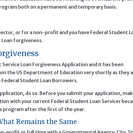
 Program both on a permanent and temporary basis.
 sector, or for a non-profit and you have Federal Student L
t Loan forgiveness.
orgiveness
c Service Loan Forgiveness Application and it has been
om the US Department of Education very shortly as they a
ble Federal Student Loan Borrowers.
pplication, do so. Before you submit your application, ma
ation with your current Federal Student Loan Servicer bec
is program after the first of the year.
: What Remains the Same
n-profit or full time with a Governmental Agency: City, S