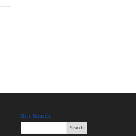
Site Search