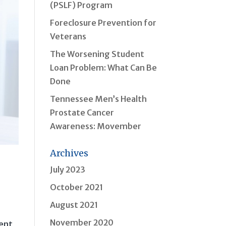
(PSLF) Program
Foreclosure Prevention for
Veterans
The Worsening Student
Loan Problem: What Can Be
Done
Tennessee Men’s Health
Prostate Cancer
Awareness: Movember
Archives
July 2023
October 2021
August 2021
November 2020
sent