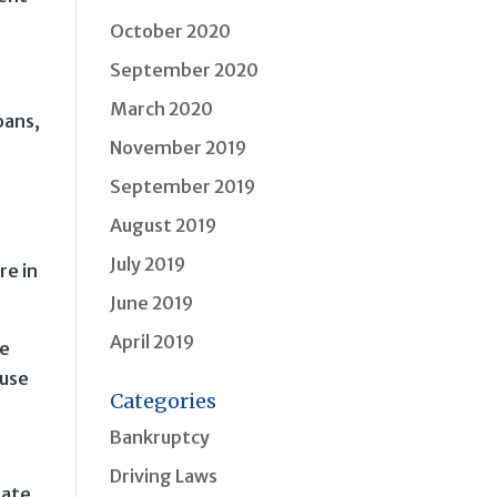
October 2020
September 2020
March 2020
oans,
November 2019
September 2019
August 2019
July 2019
re in
June 2019
April 2019
ke
ause
Categories
Bankruptcy
Driving Laws
tate,