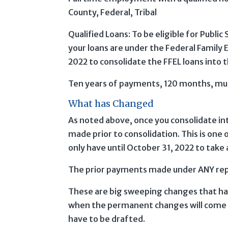
County, Federal, Tribal
Qualified Loans: To be eligible for Public
your loans are under the Federal Family 
2022 to consolidate the FFEL loans into 
Ten years of payments, 120 months, mu
What has Changed
As noted above, once you consolidate in
made prior to consolidation. This is one 
only have until October 31, 2022 to take
The prior payments made under ANY re
These are big sweeping changes that have
when the permanent changes will come in
have to be drafted.