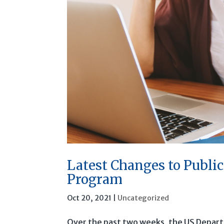
Latest Changes to Publi
Program
Oct 20, 2021
|
Uncategorized
Over the past two weeks, the US Depart