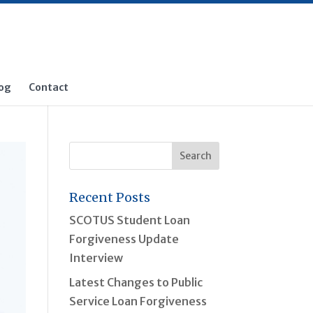
og
Contact
Recent Posts
SCOTUS Student Loan
Forgiveness Update
Interview
Latest Changes to Public
Service Loan Forgiveness