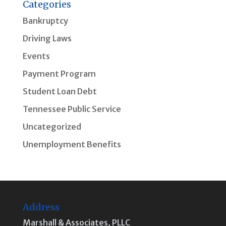
Categories
Bankruptcy
Driving Laws
Events
Payment Program
Student Loan Debt
Tennessee Public Service
Uncategorized
Unemployment Benefits
Address
Marshall & Associates, PLLC