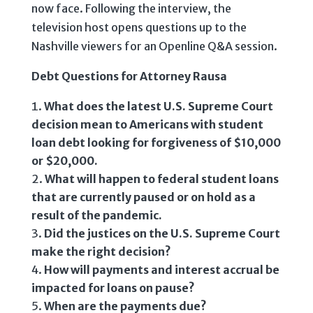
now face. Following the interview, the
television host opens questions up to the
Nashville viewers for an Openline Q&A session.
Debt Questions for Attorney Rausa
What does the latest U.S. Supreme Court
decision mean to Americans with student
loan debt looking for forgiveness of $10,000
or $20,000.
What will happen to federal student loans
that are currently paused or on hold as a
result of the pandemic.
Did the justices on the U.S. Supreme Court
make the right decision?
How will payments and interest accrual be
impacted for loans on pause?
When are the payments due?