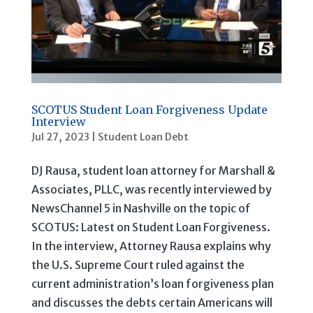
SCOTUS Student Loan Forgiveness Update
Interview
Jul 27, 2023
|
Student Loan Debt
DJ Rausa, student loan attorney for Marshall &
Associates, PLLC, was recently interviewed by
NewsChannel 5 in Nashville on the topic of
SCOTUS: Latest on Student Loan Forgiveness.
In the interview, Attorney Rausa explains why
the U.S. Supreme Court ruled against the
current administration’s loan forgiveness plan
and discusses the debts certain Americans will