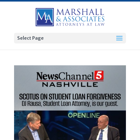
Select Page