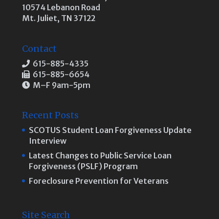
10574 Lebanon Road
Mt. Juliet, TN 37122
Contact
615-885-4335
615-885-6654
M–F 9am-5pm
Recent Posts
SCOTUS Student Loan Forgiveness Update
Interview
Latest Changes to Public Service Loan
Forgiveness (PSLF) Program
Foreclosure Prevention for Veterans
Site Search