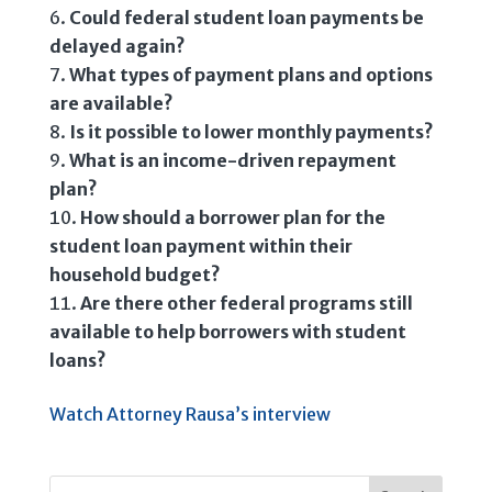
Could federal student loan payments be
delayed again?
What types of payment plans and options
are available?
Is it possible to lower monthly payments?
What is an income-driven repayment
plan?
How should a borrower plan for the
student loan payment within their
household budget?
Are there other federal programs still
available to help borrowers with student
loans?
Watch Attorney Rausa’s interview