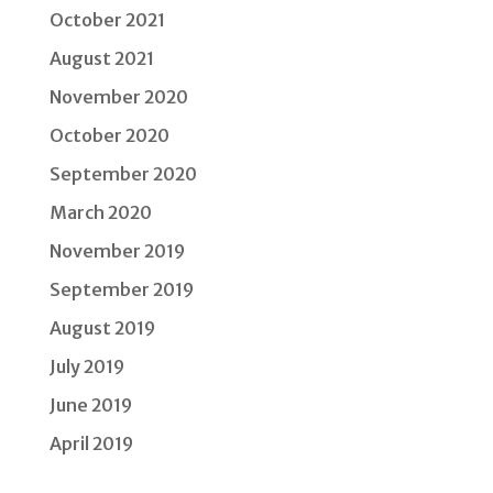
October 2021
August 2021
November 2020
October 2020
September 2020
March 2020
November 2019
September 2019
August 2019
July 2019
June 2019
April 2019