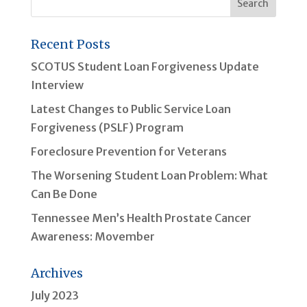
Recent Posts
SCOTUS Student Loan Forgiveness Update
Interview
Latest Changes to Public Service Loan
Forgiveness (PSLF) Program
Foreclosure Prevention for Veterans
The Worsening Student Loan Problem: What
Can Be Done
Tennessee Men’s Health Prostate Cancer
Awareness: Movember
Archives
July 2023